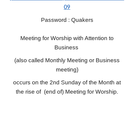
09
Password : Quakers
Meeting for Worship with Attention to
Business
(also called Monthly Meeting or Business
meeting)
occurs on the 2nd Sunday of the Month at
the rise of (end of) Meeting for Worship.