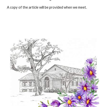
A copy of the article will be provided when we meet.