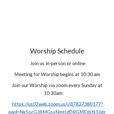
Worship Schedule
Join us in-person or online
Meeting for Worship begins at 10:30 am
Join our Worship via zoom every Sunday at
10:30am
https://us02web.zoom.us/j/87827380177?
pwd=Nk5ocGJBMGsyNmtIdDRGMEdsN1lidz