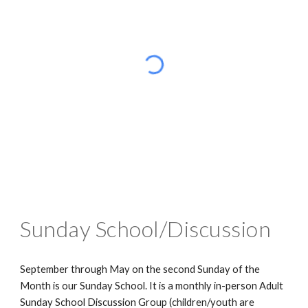
Sunday School/Discussion
September through May on the second Sunday of the
Month is our Sunday School. It is a monthly in-person Adult
Sunday School Discussion Group (children/youth are