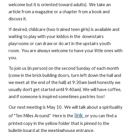
welcome but it is oriented toward adults). We take an
article from a magazine or a chapter from a book and
discuss it.
If desired, childcare (two trained teen girls) is available and
waiting to play with your kiddos in the downstairs
playrooms or can draw or do art in the upstairs youth
room. You are always welcome to have your little ones with
you.
To join us (in person) on the second Sunday of each month
(come in the brick building doors, turn left down the hall and
we meet at the end of the hall) at 9:30am (well honestly we
usually don't get started until 9:40am). We will have coffee,
and if someone is inspired sometimes pastries too!
Our next meeting is May 10. We will talk about a spirituality
link
of "Ten Miles Around." Here is the
or you can find a
printed copy in the yellow folder that is pinned to the
bulletin board at the meetinghouse entrance.