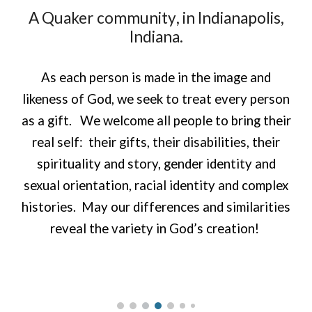
A
Quaker
community
, in Indianapolis,
Indiana.
As each person is made in the image and
likeness of God, we seek to treat every person
as a gift. We welcome all people to bring their
real self: their gifts, their disabilities, their
spirituality and story, gender identity and
sexual orientation, racial identity and complex
histories. May our differences and similarities
reveal the variety in God’s creation!