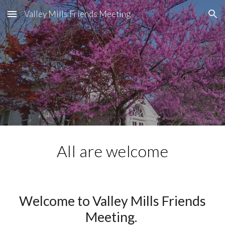
Valley Mills Friends Meeting
Skip to main content
Skip to navigation
All are welcome
Welcome to Valley Mills Friends
Meeting
.